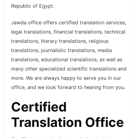
Republic of Egypt.
Jawda office offers certified translation services,
legal translations, financial translations, technical
translations, literary translations, religious
translations, journalistic translations, media
translations, educational translations, as well as
many other specialized scientific translations and
more. We are always happy to serve you in our
office, and we look forward to hearing from you.
Certified
Translation Office