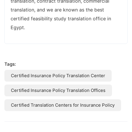
translation, contract translation, commercial
translation, and we are known as the best
certified feasibility study translation office in
Egypt.
Tags:
Certified Insurance Policy Translation Center
Certified Insurance Policy Translation Offices
Certified Translation Centers for Insurance Policy