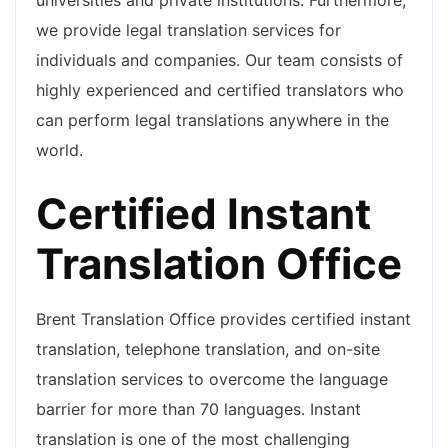
universities and private institutions. Furthermore,
we provide legal translation services for
individuals and companies. Our team consists of
highly experienced and certified translators who
can perform legal translations anywhere in the
world.
Certified Instant
Translation Office
Brent Translation Office provides certified instant
translation, telephone translation, and on-site
translation services to overcome the language
barrier for more than 70 languages. Instant
translation is one of the most challenging