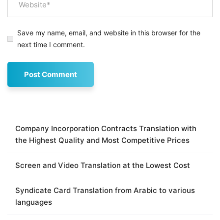
Save my name, email, and website in this browser for the
next time I comment.
Company Incorporation Contracts Translation with
the Highest Quality and Most Competitive Prices
Screen and Video Translation at the Lowest Cost
Syndicate Card Translation from Arabic to various
languages