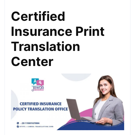
Certified
Insurance Print
Translation
Center