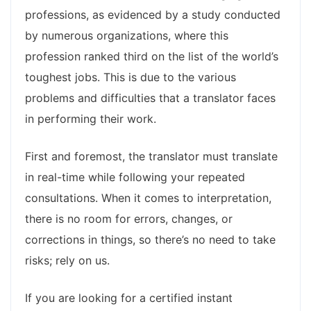
professions, as evidenced by a study conducted
by numerous organizations, where this
profession ranked third on the list of the world’s
toughest jobs. This is due to the various
problems and difficulties that a translator faces
in performing their work.
First and foremost, the translator must translate
in real-time while following your repeated
consultations. When it comes to interpretation,
there is no room for errors, changes, or
corrections in things, so there’s no need to take
risks; rely on us.
If you are looking for a certified instant