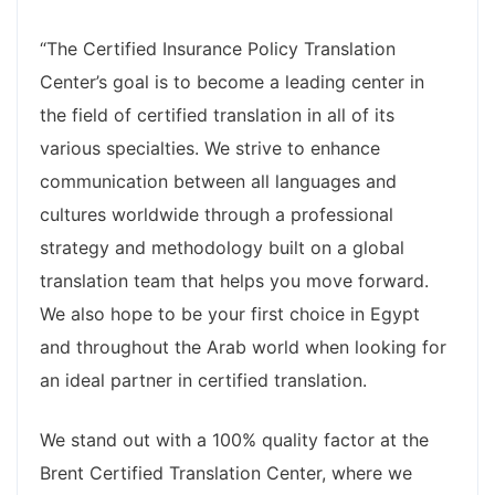
“The Certified Insurance Policy Translation
Center’s goal is to become a leading center in
the field of certified translation in all of its
various specialties. We strive to enhance
communication between all languages and
cultures worldwide through a professional
strategy and methodology built on a global
translation team that helps you move forward.
We also hope to be your first choice in Egypt
and throughout the Arab world when looking for
an ideal partner in certified translation.
We stand out with a 100% quality factor at the
Brent Certified Translation Center, where we