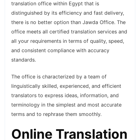
translation office within Egypt that is
distinguished by its efficiency and fast delivery,
there is no better option than Jawda Office. The
office meets all certified translation services and
all your requirements in terms of quality, speed,
and consistent compliance with accuracy
standards.
The office is characterized by a team of
linguistically skilled, experienced, and efficient
translators to express ideas, information, and
terminology in the simplest and most accurate
terms and to rephrase them smoothly.
Online Translation