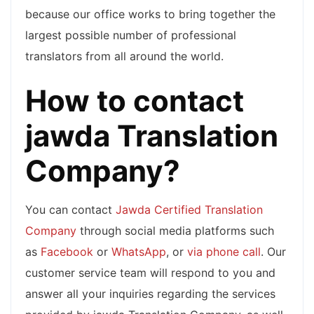
because our office works to bring together the
largest possible number of professional
translators from all around the world.
How to contact
jawda Translation
Company?
You can contact
Jawda Certified Translation
Company
through social media platforms such
as
Facebook
or
WhatsApp
, or
via phone call
. Our
customer service team will respond to you and
answer all your inquiries regarding the services