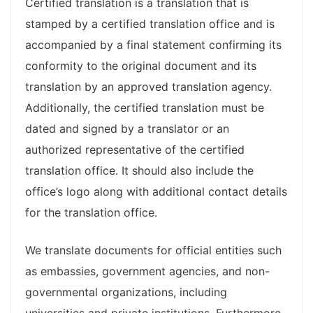
Certified translation is a translation that is
stamped by a certified translation office and is
accompanied by a final statement confirming its
conformity to the original document and its
translation by an approved translation agency.
Additionally, the certified translation must be
dated and signed by a translator or an
authorized representative of the certified
translation office. It should also include the
office’s logo along with additional contact details
for the translation office.
We translate documents for official entities such
as embassies, government agencies, and non-
governmental organizations, including