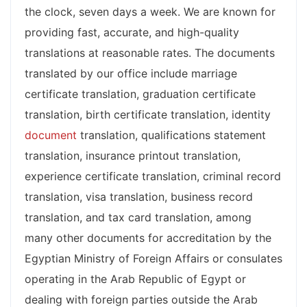
the clock, seven days a week. We are known for
providing fast, accurate, and high-quality
translations at reasonable rates. The documents
translated by our office include marriage
certificate translation, graduation certificate
translation, birth certificate translation, identity
document
translation, qualifications statement
translation, insurance printout translation,
experience certificate translation, criminal record
translation, visa translation, business record
translation, and tax card translation, among
many other documents for accreditation by the
Egyptian Ministry of Foreign Affairs or consulates
operating in the Arab Republic of Egypt or
dealing with foreign parties outside the Arab