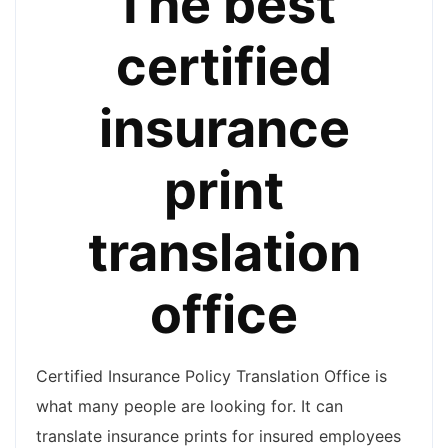
The best
certified
insurance
print
translation
office
Certified Insurance Policy Translation Office is
what many people are looking for. It can
translate insurance prints for insured employees