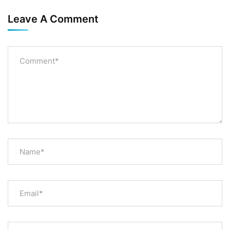
Leave A Comment