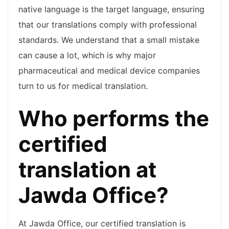
native language is the target language, ensuring
that our translations comply with professional
standards. We understand that a small mistake
can cause a lot, which is why major
pharmaceutical and medical device companies
turn to us for medical translation.
Who performs the
certified
translation at
Jawda Office?
At Jawda Office, our certified translation is