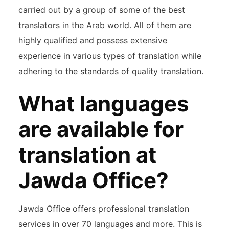
carried out by a group of some of the best
translators in the Arab world. All of them are
highly qualified and possess extensive
experience in various types of translation while
adhering to the standards of quality translation.
What languages
are available for
translation at
Jawda Office?
Jawda Office offers professional translation
services in over 70 languages and more. This is