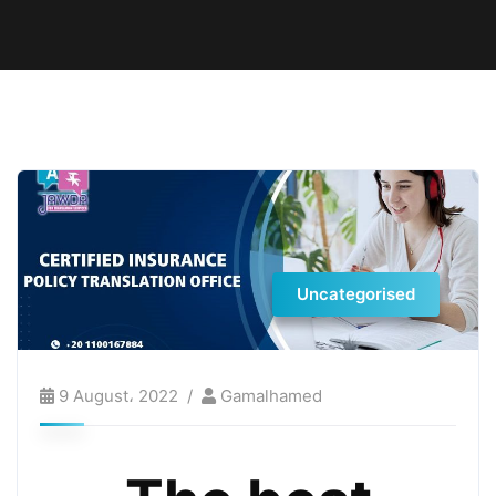
Uncategorised
9 August، 2022
Gamalhamed