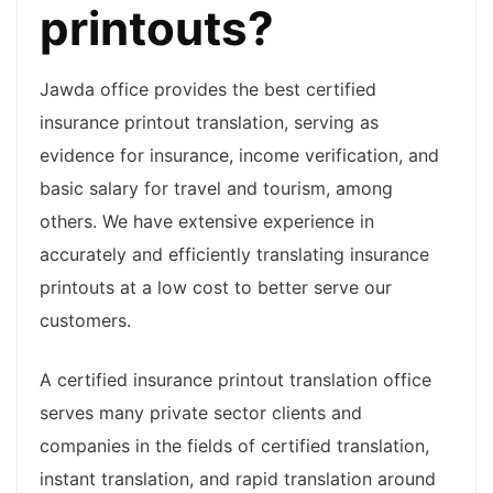
printouts?
Jawda office provides the best certified
insurance printout translation, serving as
evidence for insurance, income verification, and
basic salary for travel and tourism, among
others. We have extensive experience in
accurately and efficiently translating insurance
printouts at a low cost to better serve our
customers.
A certified insurance printout translation office
serves many private sector clients and
companies in the fields of certified translation,
instant translation, and rapid translation around