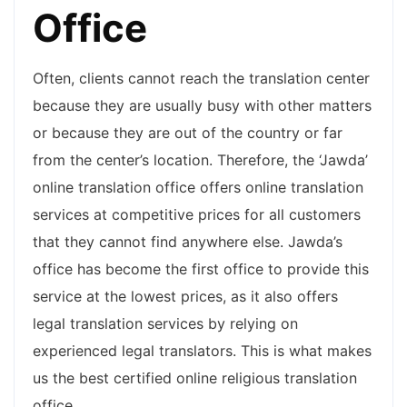
Office
Often, clients cannot reach the translation center
because they are usually busy with other matters
or because they are out of the country or far
from the center’s location. Therefore, the ‘Jawda’
online translation office offers online translation
services at competitive prices for all customers
that they cannot find anywhere else. Jawda’s
office has become the first office to provide this
service at the lowest prices, as it also offers
legal translation services by relying on
experienced legal translators. This is what makes
us the best certified online religious translation
office.