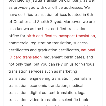
provided by jawda Translation Company, as well
as provide you with our office addresses. We
have certified translation offices located in 6th
of October and Sheikh Zayed. Moreover, we are
also known as the best certified translation
office for
birth certificates
,
passport translation
,
commercial registration translation, success
certificates and graduation certificates,
national
ID card translation
, movement certificates, and
not only that, but you can rely on us for various
translation services such as marketing
translation, engineering translation, journalism
translation, economic translation, medical
translation, digital content translation, legal
translation, video translation, scientific book