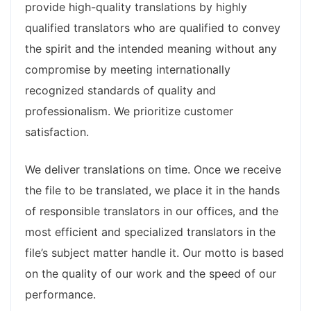
provide high-quality translations by highly
qualified translators who are qualified to convey
the spirit and the intended meaning without any
compromise by meeting internationally
recognized standards of quality and
professionalism. We prioritize customer
satisfaction.
We deliver translations on time. Once we receive
the file to be translated, we place it in the hands
of responsible translators in our offices, and the
most efficient and specialized translators in the
file’s subject matter handle it. Our motto is based
on the quality of our work and the speed of our
performance.