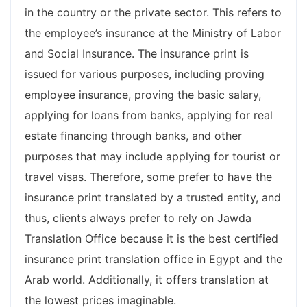
in the country or the private sector. This refers to
the employee’s insurance at the Ministry of Labor
and Social Insurance. The insurance print is
issued for various purposes, including proving
employee insurance, proving the basic salary,
applying for loans from banks, applying for real
estate financing through banks, and other
purposes that may include applying for tourist or
travel visas. Therefore, some prefer to have the
insurance print translated by a trusted entity, and
thus, clients always prefer to rely on Jawda
Translation Office because it is the best certified
insurance print translation office in Egypt and the
Arab world. Additionally, it offers translation at
the lowest prices imaginable.