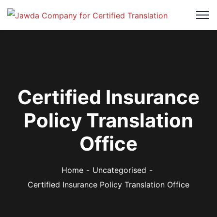
Certified Insurance
Policy Translation
Office
Home
Uncategorised
Certified Insurance Policy Translation Office