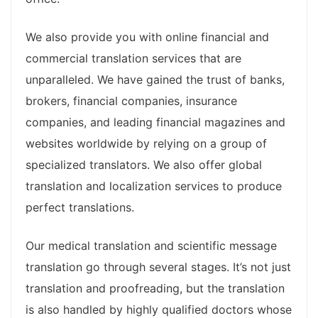
We also provide you with online financial and
commercial translation services that are
unparalleled. We have gained the trust of banks,
brokers, financial companies, insurance
companies, and leading financial magazines and
websites worldwide by relying on a group of
specialized translators. We also offer global
translation and localization services to produce
perfect translations.
Our medical translation and scientific message
translation go through several stages. It’s not just
translation and proofreading, but the translation
is also handled by highly qualified doctors whose