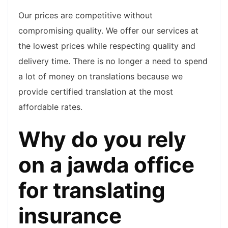
Our prices are competitive without
compromising quality. We offer our services at
the lowest prices while respecting quality and
delivery time. There is no longer a need to spend
a lot of money on translations because we
provide certified translation at the most
affordable rates.
Why do you rely
on a jawda office
for translating
insurance