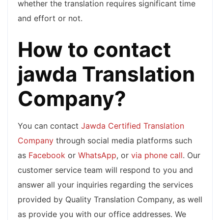
whether the translation requires significant time
and effort or not.
How to contact
jawda Translation
Company?
You can contact
Jawda Certified Translation
Company
through social media platforms such
as
Facebook
or
WhatsApp
, or
via phone call
. Our
customer service team will respond to you and
answer all your inquiries regarding the services
provided by Quality Translation Company, as well
as provide you with our office addresses. We