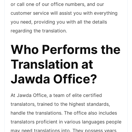
or call one of our office numbers, and our
customer service will assist you with everything
you need, providing you with all the details
regarding the translation.
Who Performs the
Translation at
Jawda Office?
At Jawda Office, a team of elite certified
translators, trained to the highest standards,
handle the translations. The office also includes
translators proficient in various languages people
may need translations into. They possess years