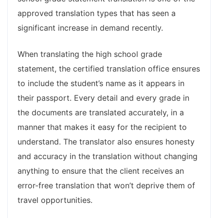
approved translation types that has seen a
significant increase in demand recently.
When translating the high school grade
statement, the certified translation office ensures
to include the student’s name as it appears in
their passport. Every detail and every grade in
the documents are translated accurately, in a
manner that makes it easy for the recipient to
understand. The translator also ensures honesty
and accuracy in the translation without changing
anything to ensure that the client receives an
error-free translation that won’t deprive them of
travel opportunities.