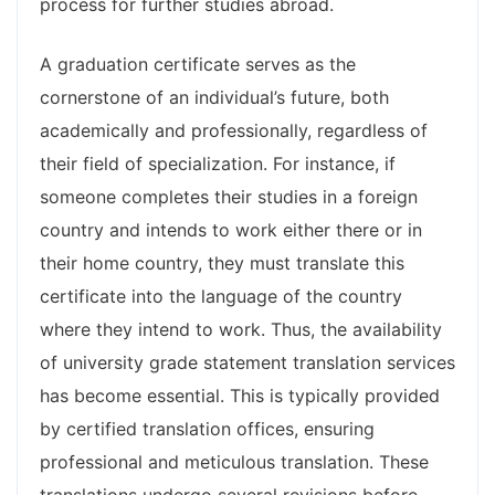
process for further studies abroad.
A graduation certificate serves as the
cornerstone of an individual’s future, both
academically and professionally, regardless of
their field of specialization. For instance, if
someone completes their studies in a foreign
country and intends to work either there or in
their home country, they must translate this
certificate into the language of the country
where they intend to work. Thus, the availability
of university grade statement translation services
has become essential. This is typically provided
by certified translation offices, ensuring
professional and meticulous translation. These