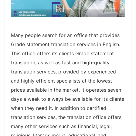
Many people search for an office that provides
Grade statement translation services in English.
This office offers its clients Grade statement
translation, as well as fast and high-quality
translation services, provided by experienced
and highly efficient specialists at the lowest
prices available in the market. It operates seven
days a week to always be available for its clients
when they need it. In addition to certified
translation services, the translation office offers
many other services such as financial, legal,
religious, literary, media, educational, and