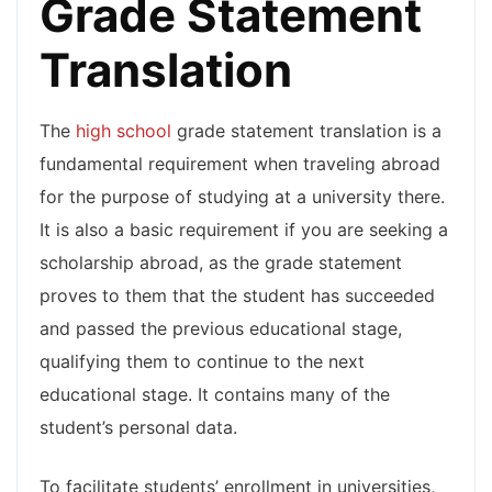
Grade Statement
Translation
The
high school
grade statement translation is a
fundamental requirement when traveling abroad
for the purpose of studying at a university there.
It is also a basic requirement if you are seeking a
scholarship abroad, as the grade statement
proves to them that the student has succeeded
and passed the previous educational stage,
qualifying them to continue to the next
educational stage. It contains many of the
student’s personal data.
To facilitate students’ enrollment in universities,