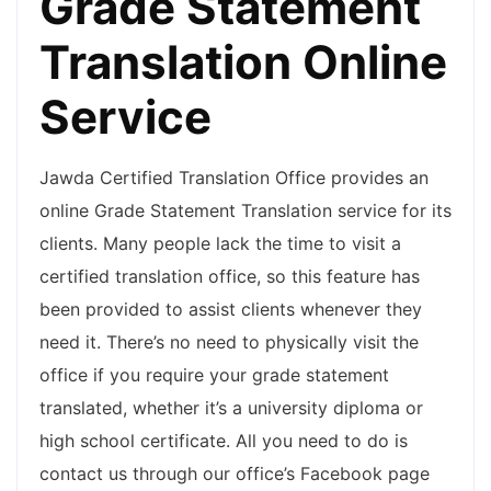
Grade Statement
Translation Online
Service
Jawda Certified Translation Office provides an
online Grade Statement Translation service for its
clients. Many people lack the time to visit a
certified translation office, so this feature has
been provided to assist clients whenever they
need it. There’s no need to physically visit the
office if you require your grade statement
translated, whether it’s a university diploma or
high school certificate. All you need to do is
contact us through our office’s Facebook page