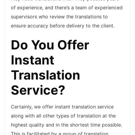
of experience, and there’s a team of experienced
supervisors who review the translations to
ensure accuracy before delivery to the client.
Do You Offer
Instant
Translation
Service?
Certainly, we offer instant translation service
along with all other types of translation at the
highest quality and in the shortest time possible.
This is facilitated by a group of translation