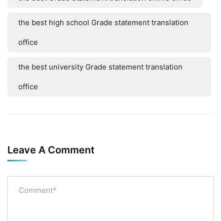
the best high school Grade statement translation
office
the best university Grade statement translation
office
Leave A Comment