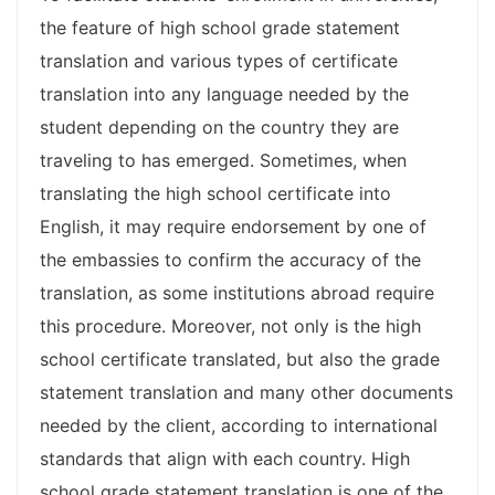
the feature of high school grade statement
translation and various types of certificate
translation into any language needed by the
student depending on the country they are
traveling to has emerged. Sometimes, when
translating the high school certificate into
English, it may require endorsement by one of
the embassies to confirm the accuracy of the
translation, as some institutions abroad require
this procedure. Moreover, not only is the high
school certificate translated, but also the grade
statement translation and many other documents
needed by the client, according to international
standards that align with each country. High
school grade statement translation is one of the