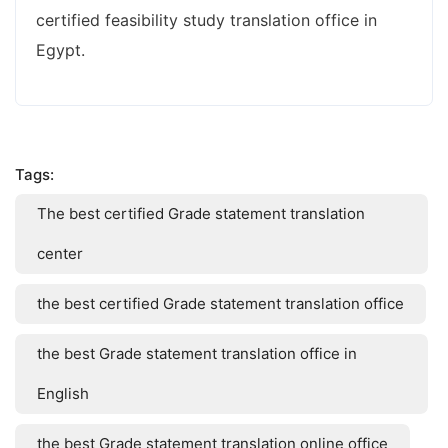
certified feasibility study translation office in
Egypt.
Tags:
The best certified Grade statement translation
center
the best certified Grade statement translation office
the best Grade statement translation office in
English
the best Grade statement translation online office