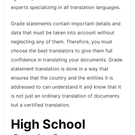
experts specializing in all translation languages.
Grade statements contain important details and
data that must be taken into account without
neglecting any of them. Therefore, you must
choose the best translators to give them full
confidence in translating your documents. Grade
statement translation is done in a way that
ensures that the country and the entities it is
addressed to can understand it and know that it
is not just an ordinary translation of documents
but a certified translation.
High School