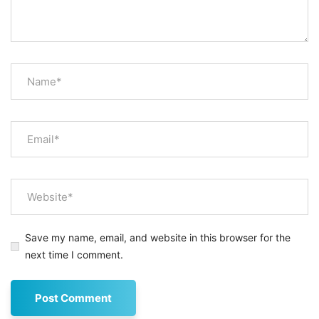
Save my name, email, and website in this browser for the
next time I comment.