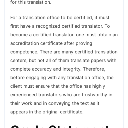
for this translation.
For a translation office to be certified, it must
first have a recognized certified translator. To
become a certified translator, one must obtain an
accreditation certificate after proving
competence. There are many certified translation
centers, but not all of them translate papers with
complete accuracy and integrity. Therefore,
before engaging with any translation office, the
client must ensure that the office has highly
experienced translators who are trustworthy in
their work and in conveying the text as it
appears in the original certificate.