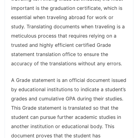
important is the graduation certificate, which is
essential when traveling abroad for work or
study. Translating documents when traveling is a
meticulous process that requires relying on a
trusted and highly efficient certified Grade
statement translation office to ensure the
accuracy of the translations without any errors.
A Grade statement is an official document issued
by educational institutions to indicate a student’s
grades and cumulative GPA during their studies.
This Grade statement is translated so that the
student can pursue further academic studies in
another institution or educational body. This
document proves that the student has