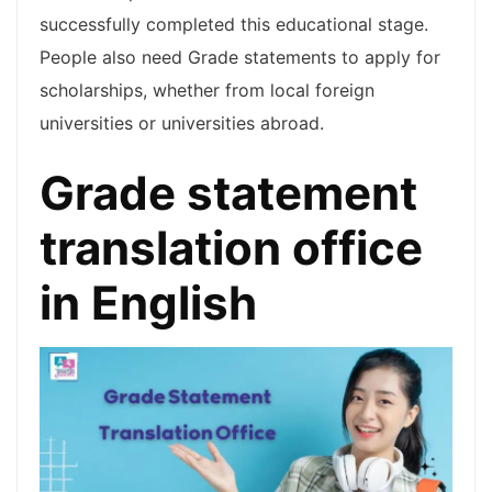
successfully completed this educational stage.
People also need Grade statements to apply for
scholarships, whether from local foreign
universities or universities abroad.
Grade statement
translation office
in English