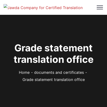
Grade statement
translation office
Home
documents and certificates
Grade statement translation office