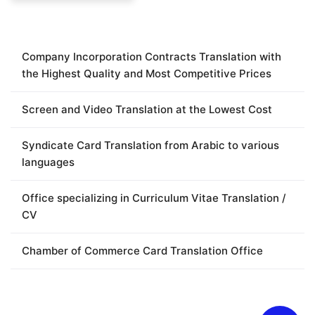
Company Incorporation Contracts Translation with
the Highest Quality and Most Competitive Prices
Screen and Video Translation at the Lowest Cost
Syndicate Card Translation from Arabic to various
languages
Office specializing in Curriculum Vitae Translation /
CV
Chamber of Commerce Card Translation Office