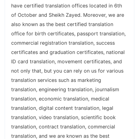
have certified translation offices located in 6th
of October and Sheikh Zayed. Moreover, we are
also known as the best certified translation
office for birth certificates, passport translation,
commercial registration translation, success
certificates and graduation certificates, national
ID card translation, movement certificates, and
not only that, but you can rely on us for various
translation services such as marketing
translation, engineering translation, journalism
translation, economic translation, medical
translation, digital content translation, legal
translation, video translation, scientific book
translation, contract translation, commercial
translation, and we are known as the best