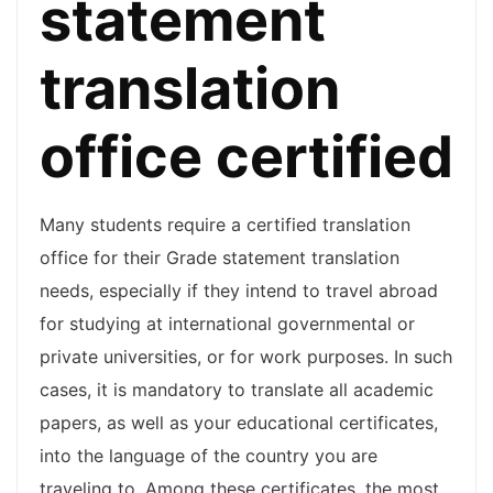
statement
translation
office certified
Many students require a certified translation
office for their Grade statement translation
needs, especially if they intend to travel abroad
for studying at international governmental or
private universities, or for work purposes. In such
cases, it is mandatory to translate all academic
papers, as well as your educational certificates,
into the language of the country you are
traveling to. Among these certificates, the most