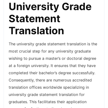
University Grade
Statement
Translation
The university grade statement translation is the
most crucial step for any university graduate
wishing to pursue a master’s or doctoral degree
at a foreign university. It ensures that they have
completed their bachelor’s degree successfully.
Consequently, there are numerous accredited
translation offices worldwide specializing in
university grade statement translation for
graduates. This facilitates their application