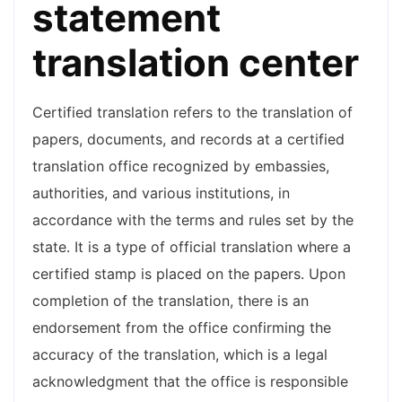
statement
translation center
Certified translation refers to the translation of
papers, documents, and records at a certified
translation office recognized by embassies,
authorities, and various institutions, in
accordance with the terms and rules set by the
state. It is a type of official translation where a
certified stamp is placed on the papers. Upon
completion of the translation, there is an
endorsement from the office confirming the
accuracy of the translation, which is a legal
acknowledgment that the office is responsible