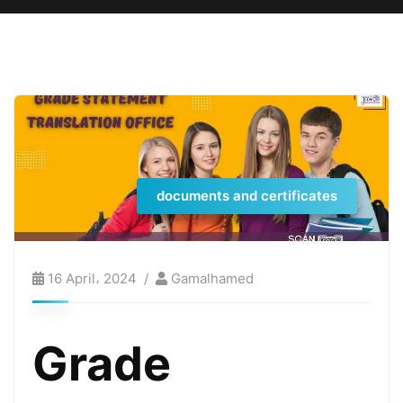
documents and certificates
16 April، 2024
Gamalhamed
Grade