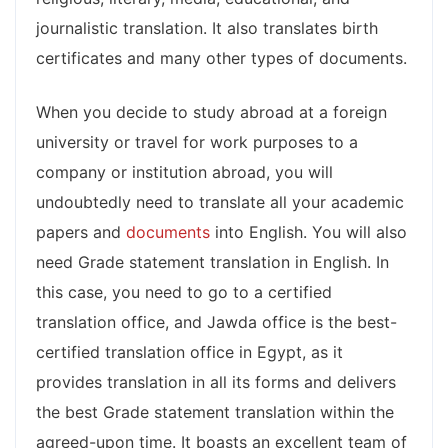
journalistic translation. It also translates birth
certificates and many other types of documents.
When you decide to study abroad at a foreign
university or travel for work purposes to a
company or institution abroad, you will
undoubtedly need to translate all your academic
papers and
documents
into English. You will also
need Grade statement translation in English. In
this case, you need to go to a certified
translation office, and Jawda office is the best-
certified translation office in Egypt, as it
provides translation in all its forms and delivers
the best Grade statement translation within the
agreed-upon time. It boasts an excellent team of