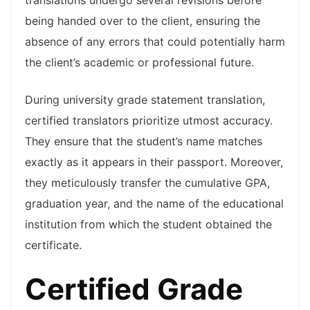
translations undergo several revisions before
being handed over to the client, ensuring the
absence of any errors that could potentially harm
the client’s academic or professional future.
During university grade statement translation,
certified translators prioritize utmost accuracy.
They ensure that the student’s name matches
exactly as it appears in their passport. Moreover,
they meticulously transfer the cumulative GPA,
graduation year, and the name of the educational
institution from which the student obtained the
certificate.
Certified Grade