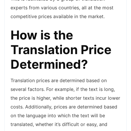
experts from various countries, all at the most
competitive prices available in the market.
How is the
Translation Price
Determined?
Translation prices are determined based on
several factors. For example, if the text is long,
the price is higher, while shorter texts incur lower
costs. Additionally, prices are determined based
on the language into which the text will be
translated, whether it’s difficult or easy, and