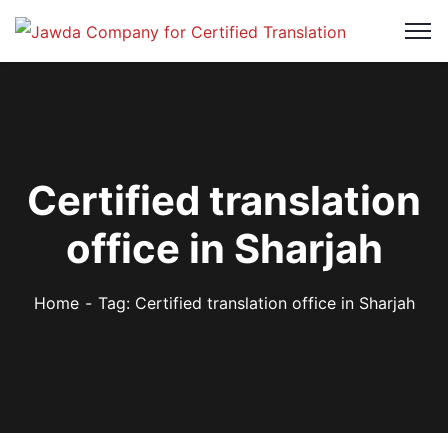
Certified translation
office in Sharjah
Home
Tag: Certified translation office in Sharjah