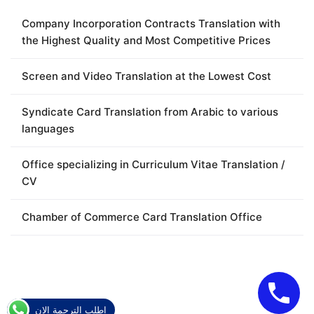
Company Incorporation Contracts Translation with
the Highest Quality and Most Competitive Prices
Screen and Video Translation at the Lowest Cost
Syndicate Card Translation from Arabic to various
languages
Office specializing in Curriculum Vitae Translation /
CV
Chamber of Commerce Card Translation Office
اطلب الترجمة الان