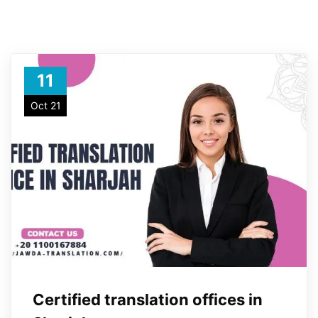
11
Oct 21
Certified translation offices in