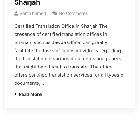
Sharjah
Gamalhamed
No Comments
Certified Translation Office in Sharjah The
presence of certified translation offices in
Sharjah, such as Jawda Office, can greatly
facilitate the tasks of many individuals regarding
the translation of various documents and papers
that might be difficult to translate. The office
offers certified translation services for all types of
documents,…
Read More