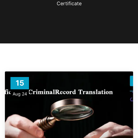
Certificate
15
Aug 24