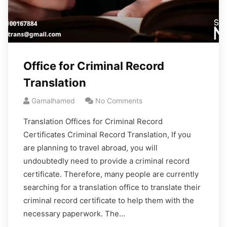
Office for Criminal Record
Translation
Gamalhamed
No Comments
Translation Offices for Criminal Record
Certificates Criminal Record Translation, If you
are planning to travel abroad, you will
undoubtedly need to provide a criminal record
certificate. Therefore, many people are currently
searching for a translation office to translate their
criminal record certificate to help them with the
necessary paperwork. The…