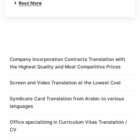
Read More
Company Incorporation Contracts Translation with
the Highest Quality and Most Competitive Prices
Screen and Video Translation at the Lowest Cost
Syndicate Card Translation from Arabic to various
languages
Office specializing in Curriculum Vitae Translation /
CV