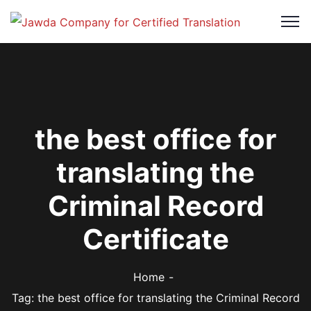
the best office for
translating the
Criminal Record
Certificate
Home
Tag: the best office for translating the Criminal Record