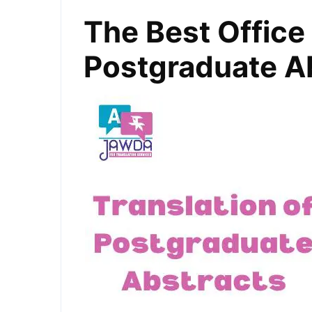
The Best Office 
Postgraduate A