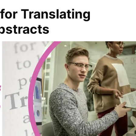
for Translating
bstracts