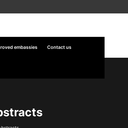
roved embassies
Contact us
bstracts
Abstracts