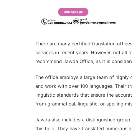
There are many certified translation office
services in recent years. However, not all 
recommend Jawda Office, as it is considere
The office employs a large team of highly q
and work with over 100 languages. Their t
linguistic standards that ensure the accura
from grammatical, linguistic, or spelling mi
Jawda also includes a distinguished group 
this field. They have translated numerous 