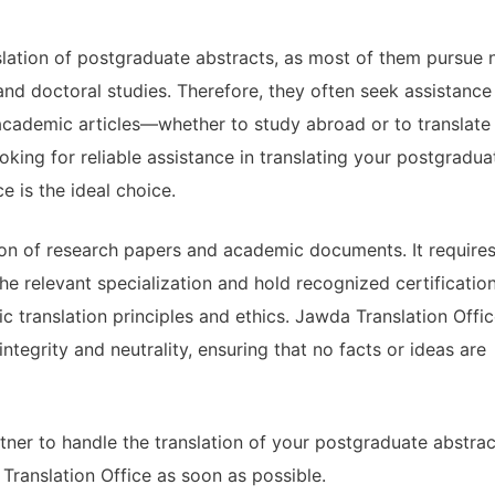
lation of postgraduate abstracts, as most of them pursue 
and doctoral studies. Therefore, they often seek assistance
 academic articles—whether to study abroad or to translate
oking for reliable assistance in translating your postgradua
e is the ideal choice.
tion of research papers and academic documents. It require
e relevant specialization and hold recognized certification
 translation principles and ethics. Jawda Translation Offi
egrity and neutrality, ensuring that no facts or ideas are
rtner to handle the translation of your postgraduate abstrac
Translation Office as soon as possible.