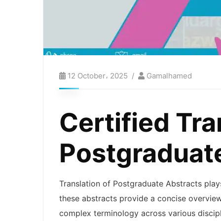
12 October، 2025
Gamalhamed
Certified Tra
Postgraduat
Translation of Postgraduate Abstracts plays
these abstracts provide a concise overview
complex terminology across various discipli