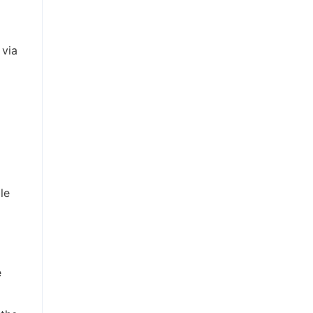
 via
le
e