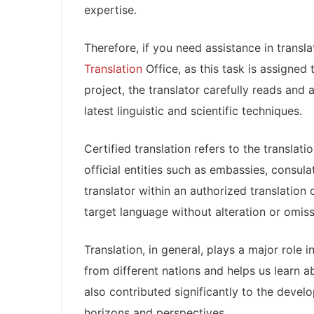
expertise.
Therefore, if you need assistance in tran
Translation
Office, as this task is assigned
project, the translator carefully reads and 
latest linguistic and scientific techniques.
Certified translation refers to the translat
official entities such as embassies, consulat
translator within an authorized translation 
target language without alteration or omiss
Translation, in general, plays a major role 
from different nations and helps us learn ab
also contributed significantly to the deve
horizons and perspectives.