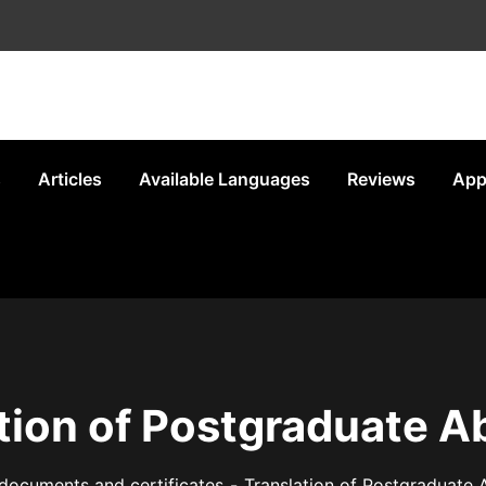
s
Articles
Available Languages
Reviews
App
tion of Postgraduate A
documents and certificates
Translation of Postgraduate 