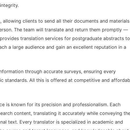
ntegrity.
s, allowing clients to send all their documents and materials
 person. The team will translate and return them promptly —
provides translation services for postgraduate abstracts to
each a large audience and gain an excellent reputation in a
information through accurate surveys, ensuring every
 standards. All this is offered at competitive and affordab
ce is known for its precision and professionalism. Each
arch content, translating it accurately while conveying th
al text. Every translator is specialized in academic and