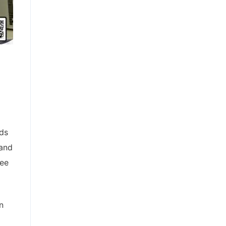
lds
 and
ree
n