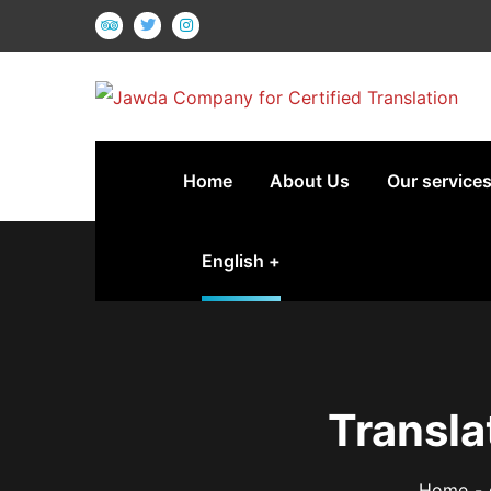
Home
About Us
Our service
English
Transla
Home