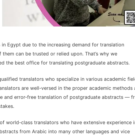
s in Egypt due to the increasing demand for translation
of them can be trusted or relied upon. That’s why we
d the best office for translating postgraduate abstracts.
ualified translators who specialize in various academic fie
ranslators are well-versed in the proper academic methods
te and error-free translation of postgraduate abstracts — f
stakes.
of world-class translators who have extensive experience i
abstracts from Arabic into many other languages and vice