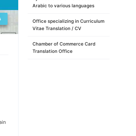
Arabic to various languages
s
Office specializing in Curriculum
Vitae Translation / CV
Chamber of Commerce Card
Translation Office
ain