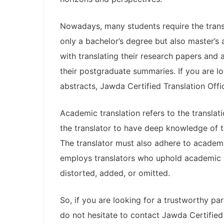
Nowadays, many students require the trans
only a bachelor’s degree but also master’s 
with translating their research papers and
their postgraduate summaries. If you are lo
abstracts, Jawda Certified Translation Offic
Academic translation refers to the transla
the translator to have deep knowledge of th
The translator must also adhere to academic
employs translators who uphold academic int
distorted, added, or omitted.
So, if you are looking for a trustworthy pa
do not hesitate to contact Jawda Certified 