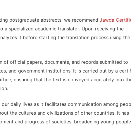
slating postgraduate abstracts, we recommend
Jawda Certifi
 to a specialized academic translator. Upon receiving the
analyzes it before starting the translation process using the
ion of official papers, documents, and records submitted to
es, and government institutions. It is carried out by a certi
office, ensuring that the text is conveyed accurately into th
ion.
in our daily lives as it facilitates communication among peop
out the cultures and civilizations of other countries. It has
lopment and progress of societies, broadening young people