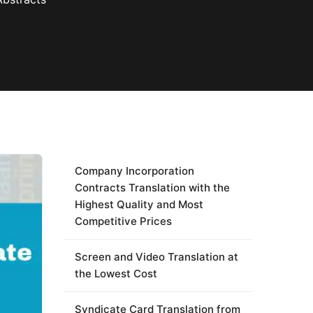
Company Incorporation
Contracts Translation with the
Highest Quality and Most
Competitive Prices
Screen and Video Translation at
the Lowest Cost
Syndicate Card Translation from