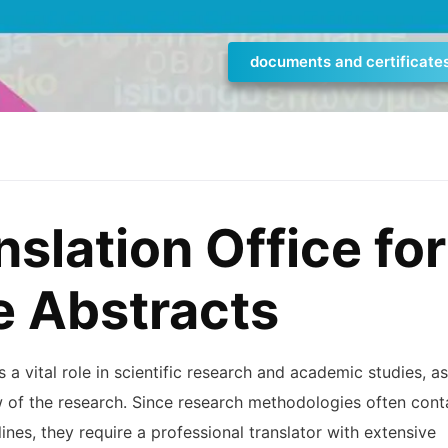
documents and certificate
nslation Office for
e Abstracts
 a vital role in scientific research and academic studies, as
 of the research. Since research methodologies often cont
nes, they require a professional translator with extensive