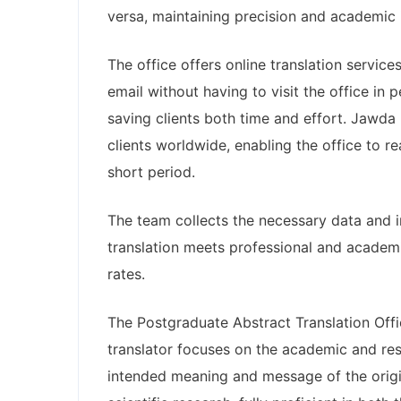
versa, maintaining precision and academic i
The office offers online translation service
email without having to visit the office in
saving clients both time and effort. Jawda 
clients worldwide, enabling the office to r
short period.
The team collects the necessary data and 
translation meets professional and academic
rates.
The Postgraduate Abstract Translation Offi
translator focuses on the academic and rese
intended meaning and message of the origin